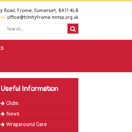
ney Road, Frome, Somerset, BA11 4LB
il:
office@trinityfrome.mnsp.org.uk
ts
Useful Information
Clubs
News
Wraparound Care