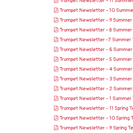
Trumpet Newsletter - 11 Summe
Trumpet Newsletter - 10 Summ
Trumpet Newsletter - 9 Summer
Trumpet Newsletter - 8 Summer
Trumpet Newsletter -7 Summer
Trumpet Newsletter - 6 Summe
Trumpet Newsletter - 5 Summer
Trumpet Newsletter - 4 Summe
Trumpet Newsletter - 3 Summer
Trumpet Newsletter - 2 Summe
Trumpet Newsletter - 1 Summer
Trumpet Newsletter - 11 Spring
Trumpet Newsletter - 10 Spring
Trumpet Newsletter - 9 Spring 