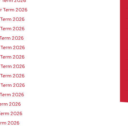
r Term 2026
er Term 2026
 Term 2026
 Term 2026
 Term 2026
r Term 2026
 Term 2026
r Term 2026
 Term 2026
r Term 2026
 Term 2026
 Term 2026
 Term 2026
Term 2026