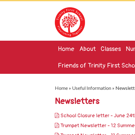
Home
About
Classes
Nur
Friends of Trinity First Scho
Home
»
Useful Information
»
Newslett
Newsletters
School Closure letter - June 24
Trumpet Newsletter - 12 Summe