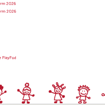
Term 2026
Term 2026
e PlayPod