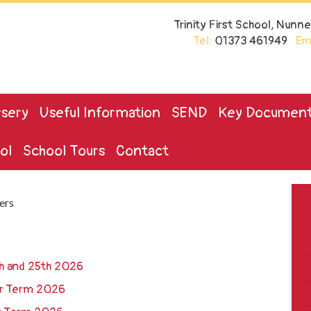
Trinity First School, Nun
Tel:
01373 461949
Ema
sery
Useful Information
SEND
Key Documen
ol
School Tours
Contact
ers
th and 25th 2026
r Term 2026