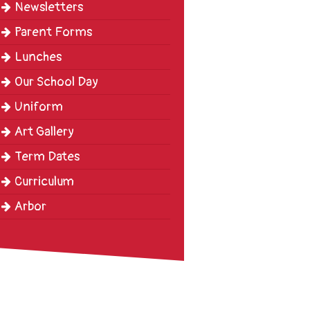
Newsletters
Parent Forms
Lunches
Our School Day
Uniform
Art Gallery
Term Dates
Curriculum
Arbor