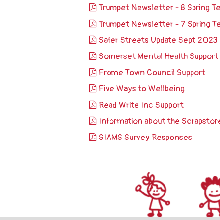
Trumpet Newsletter - 8 Spring 
Trumpet Newsletter - 7 Spring 
Safer Streets Update Sept 2023
Somerset Mental Health Support
Frome Town Council Support
Five Ways to Wellbeing
Read Write Inc Support
Information about the Scrapstor
SIAMS Survey Responses