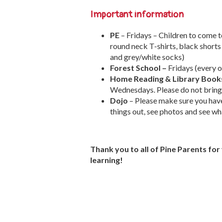
Important information
PE
– Fridays – Children to come t
round neck T-shirts, black shorts
and grey/white socks)
Forest School –
Fridays (every 
Home Reading & Library Book
Wednesdays. Please do not bring 
Dojo
– Please make sure you hav
things out, see photos and see wha
Thank you to all of Pine Parents fo
learning!