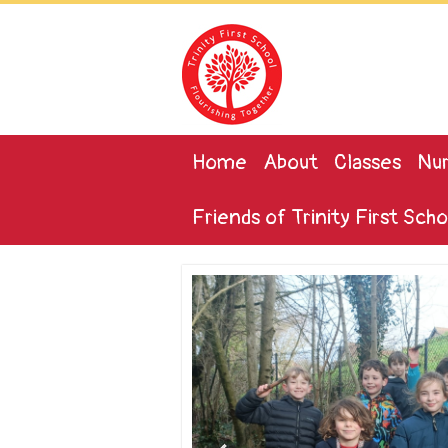
Home
About
Classes
Nur
Friends of Trinity First Scho