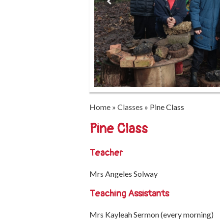
Home
»
Classes
»
Pine Class
Pine Class
Teacher
Mrs Angeles Solway
Teaching Assistants
Mrs Kayleah Sermon (every morning)