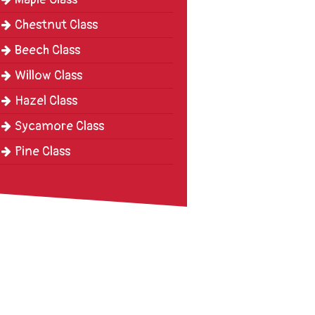
Chestnut Class
Beech Class
Willow Class
Hazel Class
Sycamore Class
Pine Class