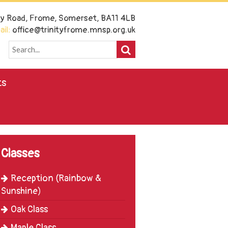
ney Road, Frome, Somerset, BA11 4LB
il:
office@trinityfrome.mnsp.org.uk
ts
Classes
Reception (Rainbow &
Sunshine)
Oak Class
Maple Class