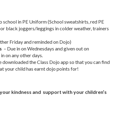
o school in PE Uniform (School sweatshirts, red PE
 or black joggers/leggings in colder weather, trainers
other Friday and reminded on Dojo)
s
– Due in on Wednesdays and given out on
in on any other days.
e downloaded the Class Dojo app so that you can find
t your child has earnt dojo points for!
r your kindness and support with your children’s