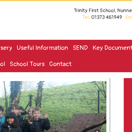
Trinity First School, Nun
Tel:
01373 461949
Ema
sery
Useful Information
SEND
Key Documen
ol
School Tours
Contact