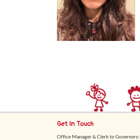
Get In Touch
Office Manager & Clerk to Governors: