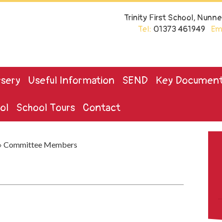
Trinity First School, Nun
Tel:
01373 461949
Ema
sery
Useful Information
SEND
Key Documen
ol
School Tours
Contact
»
Committee Members