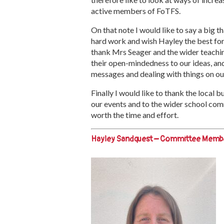
active members of FoTFS.
On that note I would like to say a big
hard work and wish Hayley the best for 
thank Mrs Seager and the wider teachin
their open-mindedness to our ideas, and 
messages and dealing with things on ou
Finally I would like to thank the local 
our events and to the wider school com
worth the time and effort.
Hayley Sandquest – Committee Memb