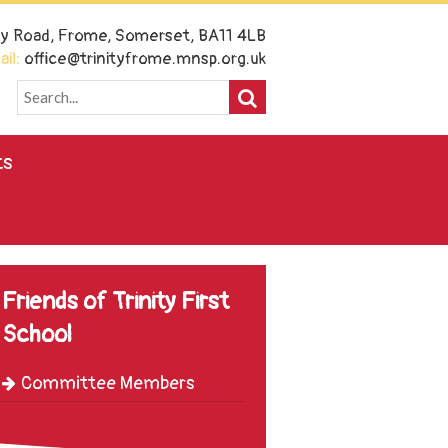
ney Road, Frome, Somerset, BA11 4LB
il:
office@trinityfrome.mnsp.org.uk
ts
Friends of Trinity First
School
Committee Members