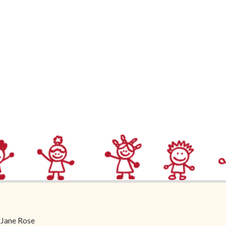
 Jane Rose