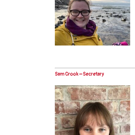
Sam Crook – Secretary