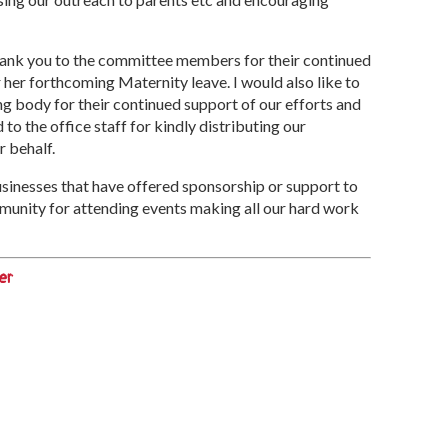
 thank you to the committee members for their continued
her forthcoming Maternity leave. I would also like to
g body for their continued support of our efforts and
to the office staff for kindly distributing our
r behalf.
businesses that have offered sponsorship or support to
munity for attending events making all our hard work
er