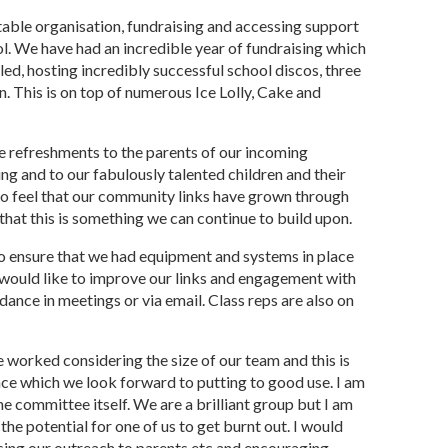
table organisation, fundraising and accessing support
ol. We have had an incredible year of fundraising which
led, hosting incredibly successful school discos, three
. This is on top of numerous Ice Lolly, Cake and
ide refreshments to the parents of our incoming
ng and to our fabulously talented children and their
so feel that our community links have grown through
that this is something we can continue to build upon.
to ensure that we had equipment and systems in place
 would like to improve our links and engagement with
dance in meetings or via email. Class reps are also on
worked considering the size of our team and this is
nce which we look forward to putting to good use. I am
he committee itself. We are a brilliant group but I am
 the potential for one of us to get burnt out. I would
asing our outreach to parents etc and encouraging