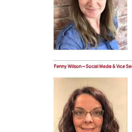
Penny Wilson – Social Media & Vice Se