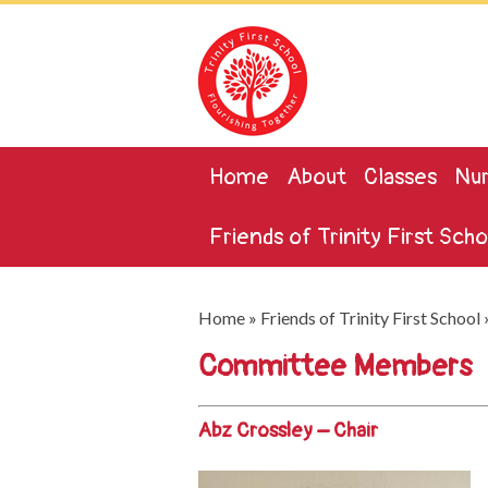
Home
About
Classes
Nur
Friends of Trinity First Scho
Home
»
Friends of Trinity First School
Committee Members
Abz Crossley – Chair