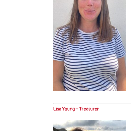
Lisa Young – Treasurer