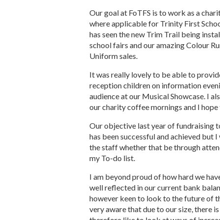
Our goal at FoTFS is to work as a chari
where applicable for Trinity First Scho
has seen the new Trim Trail being instal
school fairs and our amazing Colour Run
Uniform sales.
It was really lovely to be able to prov
reception children on information eveni
audience at our Musical Showcase. I al
our charity coffee mornings and I hope 
Our objective last year of fundraising 
has been successful and achieved but I
the staff whether that be through atten
my To-do list.
I am beyond proud of how hard we have 
well reflected in our current bank bala
however keen to look to the future of t
very aware that due to our size, there is
therefore like to look at ways of incre