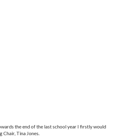
wards the end of the last school year I firstly would
g Chair, Tina Jones.