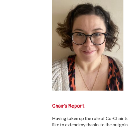
Chair’s Report
Having taken up the role of Co-Chair to
like to extend my thanks to the outgoin