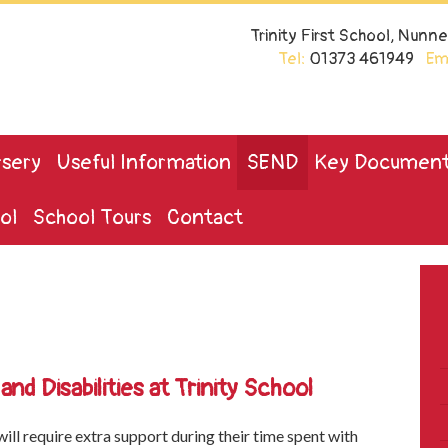
Trinity First School, Nun
Tel:
01373 461949
Ema
sery
Useful Information
SEND
Key Documen
ol
School Tours
Contact
nd Disabilities at Trinity School
ill require extra support during their time spent with