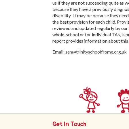
us if they are not succeeding quite as w
because they have a previously diagnos
disability.
It may be because they nee
the best provision for each child. Provi
reviewed and updated regularly by our
whole-school or for individual TAs, is
report provides information about this 
Email:
sen@trinityschoolfrome.org.uk
Get In Touch