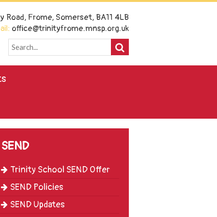
ney Road, Frome, Somerset, BA11 4LB
il:
office@trinityfrome.mnsp.org.uk
ts
SEND
Trinity School SEND Offer
SEND Policies
SEND Updates