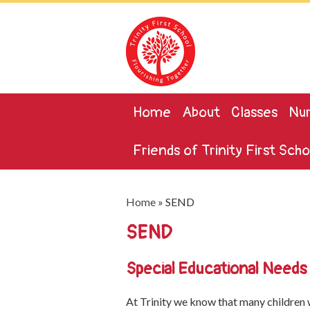
Home
About
Classes
Nur
Friends of Trinity First Scho
Home
»
SEND
SEND
Special Educational Needs a
At Trinity we know that many children w