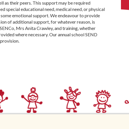
ell as their peers. This support may be required
ed special educational need, medical need, or physical
d some emotional support. We endeavour to provide
sion of additional support, for whatever reason, is
 SENCo, Mrs Anita Crawley, and training, whether
 provided where necessary. Our annual school SEND
provision.