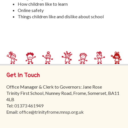
How children like to learn
Online safety
Things children like and dislike about school
Get In Touch
Office Manager & Clerk to Governors: Jane Rose
Trinity First School, Nunney Road, Frome, Somerset, BA11
4LB
Tel:
01373 461949
Email:
office@trinityfrome.mnsp.org.uk