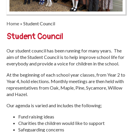
Trinity
First
School
Home
»
Student Council
School
Student Council
Tours
Our student council has been running for many years. The
Contact
aim of the Student Council is to help improve school life for
everybody and provide a voice for children in the school.
At the beginning of each school year classes, from Year 2 to
Year 4, hold elections. Monthly meetings are then held with
representatives from Oak, Maple, Pine, Sycamore, Willow
and Hazel.
Our agenda is varied and includes the following;
Fund raising ideas
Charities the children would like to support
Safeguarding concerns