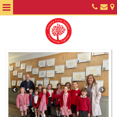
Home
About
Classes
Nursery
Useful
Information
SEND
Key
Documents
Friends
of