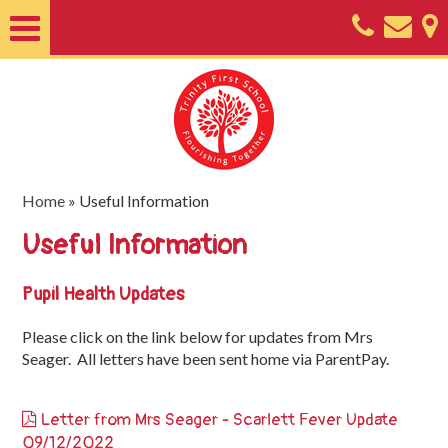
Home
About
Classes
Nursery
Home
»
Useful Information
Useful
Useful Information
Information
Pupil Health Updates
SEND
Please click on the link below for updates from Mrs
Key
Seager. All letters have been sent home via ParentPay.
Documents
Friends
Letter from Mrs Seager - Scarlett Fever Update
of
09/12/2022