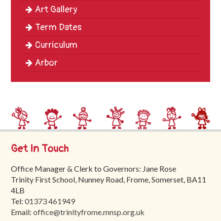
Art Gallery
Term Dates
Curriculum
Arbor
Get In Touch
Office Manager & Clerk to Governors: Jane Rose
Trinity First School, Nunney Road, Frome, Somerset, BA11
4LB
Tel:
01373 461949
Email:
office@trinityfrome.mnsp.org.uk