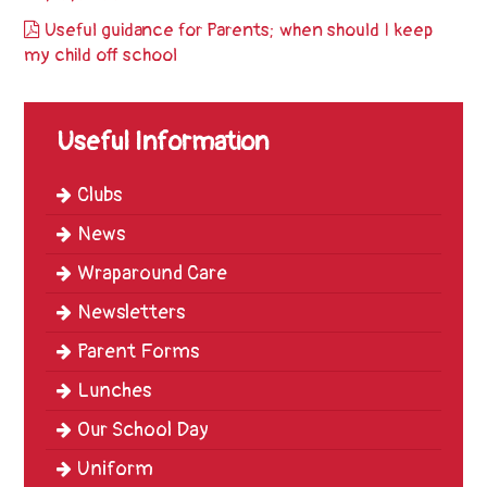
Trinity
Useful guidance for Parents; when should I keep
First
my child off school
School
School
Useful Information
Tours
Contact
Clubs
News
Wraparound Care
Newsletters
Parent Forms
Lunches
Our School Day
Uniform