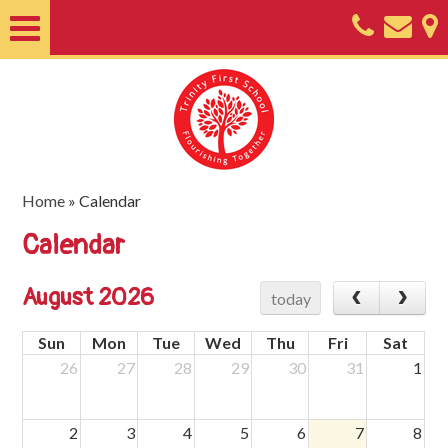
Home
About
Classes
Nursery
Home
»
Calendar
Useful
Calendar
Information
August 2026
today
SEND
Sun
Mon
Tue
Wed
Thu
Fri
Sat
Key
26
27
28
29
30
31
1
Documents
Friends
2
3
4
5
6
7
8
of