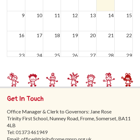
Trinity
First
9
10
11
12
13
14
15
School
School
16
17
18
19
20
21
22
Tours
Contact
23
24
25
26
27
28
29
30
31
1
2
3
4
5
Get In Touch
Office Manager & Clerk to Governors: Jane Rose
Trinity First School, Nunney Road, Frome, Somerset, BA11
4LB
Tel:
01373 461949
Email:
office@trinityfrome.mnsp.org.uk