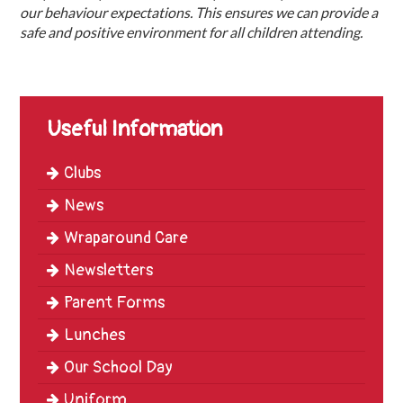
our behaviour expectations. This ensures we can provide a
safe and positive environment for all children attending.
Useful Information
Clubs
News
Wraparound Care
Newsletters
Parent Forms
Lunches
Our School Day
Uniform