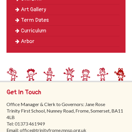
Art Gallery
Term Dates
Curriculum
Arbor
Get In Touch
Office Manager & Clerk to Governors: Jane Rose
Trinity First School, Nunney Road, Frome, Somerset, BA11
4LB
Tel:
01373 461949
Email:
office@trinityfrome.mnsp.org.uk