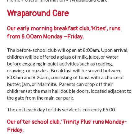
Trinity
Wraparound Care
First
School
Our early morning breakfast club,’Kites’
, runs
School
from 8.00am Monday –Friday.
Tours
The before-school club will open at 8:00am. Upon arrival,
Contact
children will be offered a glass of milk, juice, or water
before engaging in quiet activities such as reading,
drawing, or puzzles. Breakfast will be served between
8:00am and 8:20am, consisting of toast with a choice of
butter, jam, or Marmite. Parents can drop off their
child(ren) at the main hall double doors, located adjacent to
the gate from the main car park.
The cost each day for this service is currently £5.00.
Our after school club,
‘Trinity Plus’ runs Monday-
Friday.