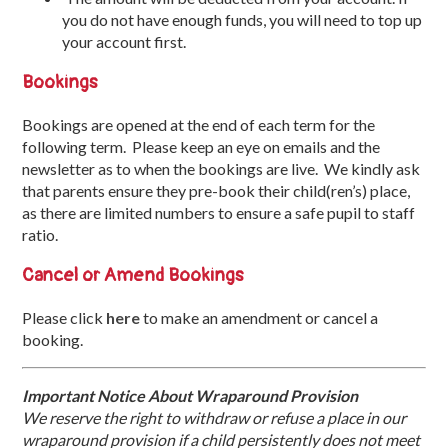
you do not have enough funds, you will need to top up
your account first.
Bookings
Bookings are opened at the end of each term for the
following term. Please keep an eye on emails and the
newsletter as to when the bookings are live. We kindly ask
that parents ensure they pre-book their child(ren’s) place,
as there are limited numbers to ensure a safe pupil to staff
ratio.
Cancel or Amend Bookings
Please click
here
to make an amendment or cancel a
booking.
Important Notice About Wraparound Provision
We reserve the right to withdraw or refuse a place in our
wraparound provision if a child persistently does not meet