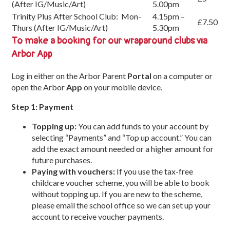
(After IG/Music/Art)
5.00pm
Trinity Plus After School Club: Mon-
4.15pm –
£7.50
Thurs (After IG/Music/Art)
5.30pm
To make a booking for our wraparound clubs via
Arbor App
Log in either on the Arbor Parent
Portal
on a computer or
open the Arbor
App
on your mobile device.
Step 1: Payment
Topping up:
You can add funds to your account by
selecting “Payments” and “Top up account.” You can
add the exact amount needed or a higher amount for
future purchases.
Paying with vouchers:
If you use the tax-free
childcare voucher scheme, you will be able to book
without topping up. If you are new to the scheme,
please email the school office so we can set up your
account to receive voucher payments.