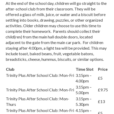
At the end of the school day, children will go straight to the
after-school club from their classroom. They will be
offered a glass of milk, juice, or water and a biscuit before
settling into books, drawing, puzzles, or other organized
activities. Older children may choose to use this time to
complete their homework. Parents should collect their
child(ren) from the main hall double doors, located
adjacent to the gate from the main car park. For children
staying after 4:00pm, a light tea will be provided. This may
include toast, baked beans, fruit, vegetable batons,
breadsticks, cheese, hummus, biscuits, or similar options.
Club
Time Slot
Price
Trinity Plus After School Club: Mon-Fri
3.15pm –
£5
4.00pm
3.15pm –
Trinity Plus After School Club: Mon-Fri
£9.75
5.00pm
Trinity Plus After School Club: Mon-
3.15pm –
£13
Thurs
5.30pm
Trinity Plus After School Club: Mon-Fri
4.15pm –
£5