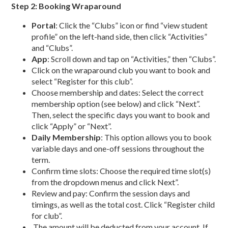
Step 2: Booking Wraparound
Portal
: Click the “Clubs” icon or find “view student
profile” on the left-hand side, then click “Activities”
and “Clubs”.
App
: Scroll down and tap on “Activities,” then “Clubs”.
Click on the wraparound club you want to book and
select “Register for this club”.
Choose membership and dates: Select the correct
membership option (see below) and click “Next”.
Then, select the specific days you want to book and
click “Apply” or “Next”.
Daily Membership
: This option allows you to book
variable days and one-off sessions throughout the
term.
Confirm time slots: Choose the required time slot(s)
from the dropdown menus and click Next”.
Review and pay:
Confirm the session days and
timings, as well as the total cost.
Click “Register child
for club”.
The amount will be deducted from your account. If