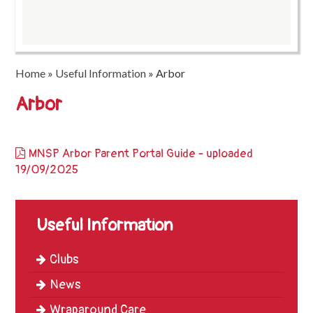
Trinity
First
School
Home
»
Useful Information
»
Arbor
School
Tours
Arbor
Contact
MNSP Arbor Parent Portal Guide - uploaded
19/09/2025
Useful Information
Clubs
News
Wraparound Care