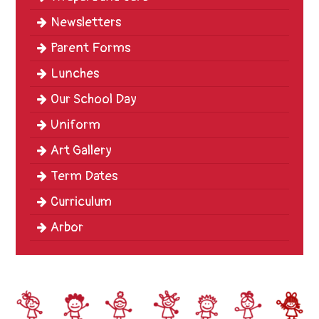
Newsletters
Parent Forms
Lunches
Our School Day
Uniform
Art Gallery
Term Dates
Curriculum
Arbor