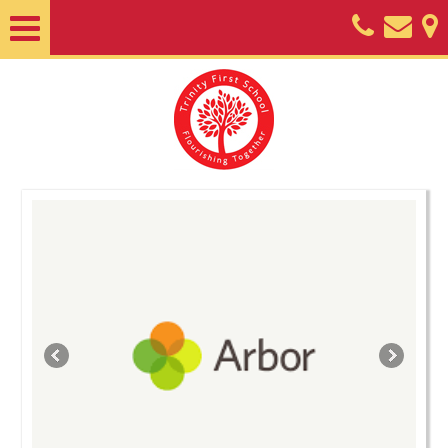
Home
About
Classes
Nursery
Useful
Information
SEND
Key
Documents
Friends
of