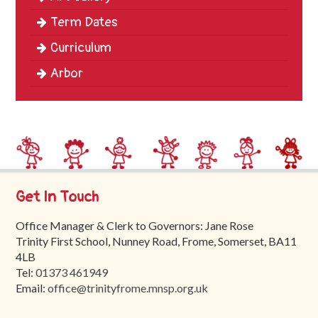
Term Dates
Curriculum
Arbor
Get In Touch
Office Manager & Clerk to Governors: Jane Rose
Trinity First School, Nunney Road, Frome, Somerset, BA11
4LB
Tel:
01373 461949
Email:
office@trinityfrome.mnsp.org.uk