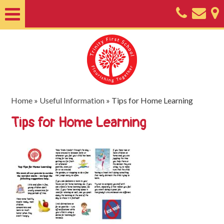
Home
About
Classes
Nursery
Home
»
Useful Information
»
Tips for Home Learning
Useful
Tips for Home Learning
Information
SEND
Key
Documents
Friends
of