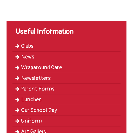
Trinity
First
School
Useful Information
School
Tours
Clubs
Contact
News
Wraparound Care
Newsletters
Parent Forms
Lunches
Our School Day
Uniform
Art Gallery