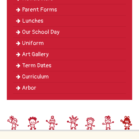
Parent Forms
Lunches
Our School Day
Uniform
Art Gallery
Term Dates
Curriculum
Arbor