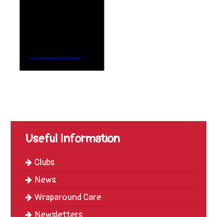
Trinity
First
School
School
Tours
Contact
Useful Information
Clubs
News
Wraparound Care
Newsletters