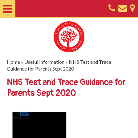
Home
About
Classes
Nursery
Home
»
Useful Information
»
NHS Test and Trace
Guidance for Parents Sept 2020
Useful
NHS Test and Trace Guidance for
Information
Parents Sept 2020
SEND
Key
Documents
Friends
of