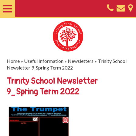
Home
About
Classes
Nursery
Home
»
Useful Information
»
Newsletters
»
Trinity School
Newsletter 9_Spring Term 2022
Useful
Trinity School Newsletter
Information
9_Spring Term 2022
SEND
Key
Documents
Friends
of