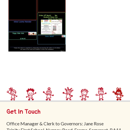
Trinity
First
School
School
Tours
Contact
Get In Touch
Office Manager & Clerk to Governors: Jane Rose
Trinity First School, Nunney Road, Frome, Somerset, BA11