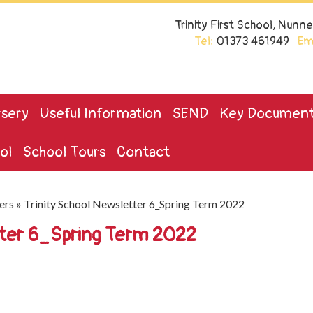
Trinity First School, Nun
Tel:
01373 461949
Ema
sery
Useful Information
SEND
Key Documen
ol
School Tours
Contact
ers
»
Trinity School Newsletter 6_Spring Term 2022
tter 6_Spring Term 2022