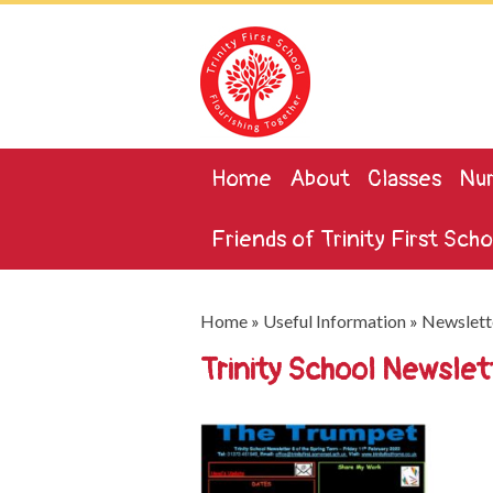
Home
About
Classes
Nur
Friends of Trinity First Scho
Home
»
Useful Information
»
Newslett
Trinity School Newsle