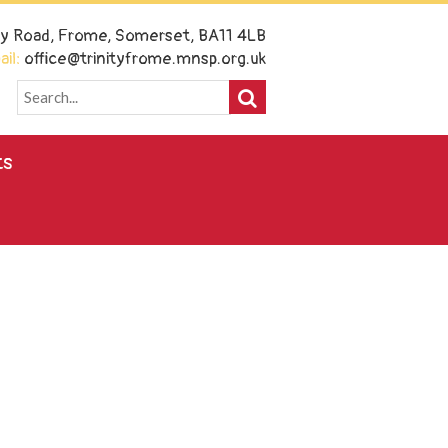
ney Road, Frome, Somerset, BA11 4LB
il:
office@trinityfrome.mnsp.org.uk
ts