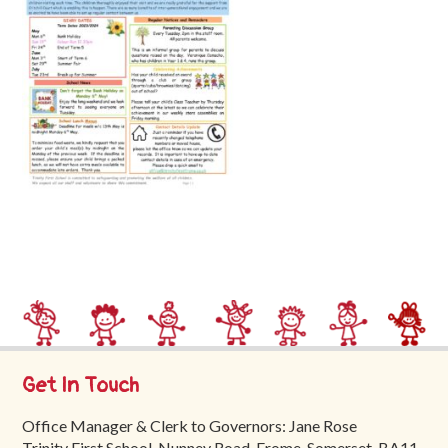
Trinity
First
School
School
Tours
Contact
Get In Touch
Office Manager & Clerk to Governors: Jane Rose
Trinity First School, Nunney Road, Frome, Somerset, BA11