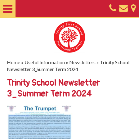
Home
About
Classes
Nursery
Home
»
Useful Information
»
Newsletters
»
Trinity School
Newsletter 3_Summer Term 2024
Useful
Trinity School Newsletter
Information
3_Summer Term 2024
SEND
Key
Documents
Friends
of