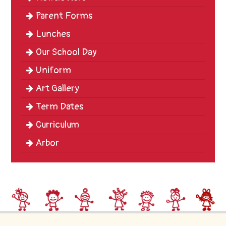
Parent Forms
Lunches
Our School Day
Uniform
Art Gallery
Term Dates
Curriculum
Arbor