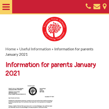
Home
About
Classes
Nursery
Home
»
Useful Information
»
Information for parents
January 2021
Useful
Information for parents January
Information
2021
SEND
Key
Documents
Friends
of