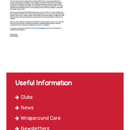
Trinity
First
School
School
Tours
Contact
Useful Information
Clubs
News
Wraparound Care
Newsletters