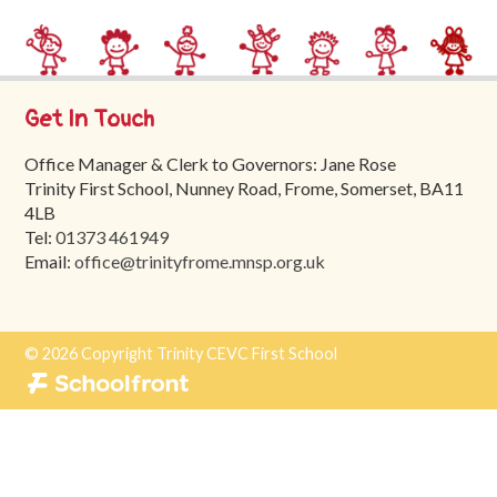
Trinity
First
School
Get In Touch
School
Tours
Office Manager & Clerk to Governors: Jane Rose
Trinity First School, Nunney Road, Frome, Somerset, BA11
Contact
4LB
Tel:
01373 461949
Email:
office@trinityfrome.mnsp.org.uk
© 2026 Copyright Trinity CEVC First School