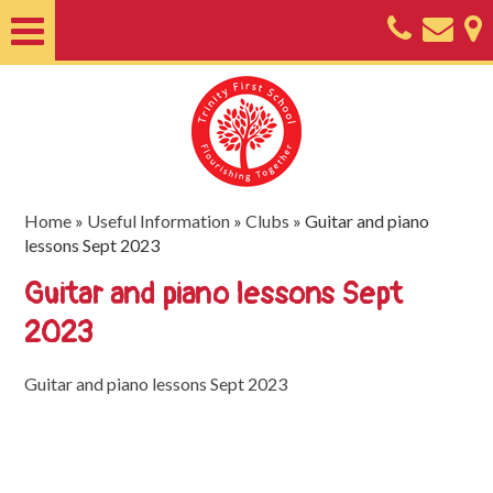
Home
About
Classes
Nursery
Home
»
Useful Information
»
Clubs
»
Guitar and piano
lessons Sept 2023
Useful
Guitar and piano lessons Sept
Information
2023
SEND
Key
Guitar and piano lessons Sept 2023
Documents
Friends
of