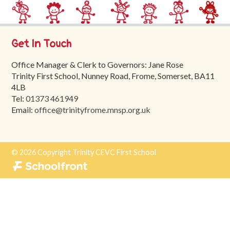
Trinity
First
School
Get In Touch
School
Office Manager & Clerk to Governors: Jane Rose
Tours
Trinity First School, Nunney Road, Frome, Somerset, BA11
4LB
Contact
Tel:
01373 461949
Email:
office@trinityfrome.mnsp.org.uk
© 2026 Copyright Trinity CEVC First School