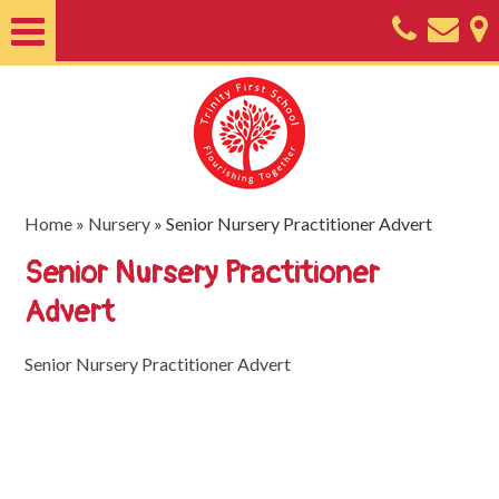
Home
About
Classes
Nursery
Home
»
Nursery
»
Senior Nursery Practitioner Advert
Useful
Senior Nursery Practitioner
Information
Advert
SEND
Senior Nursery Practitioner Advert
Key
Documents
Friends
of