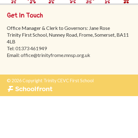
Trinity
First
Get In Touch
School
Office Manager & Clerk to Governors: Jane Rose
School
Trinity First School, Nunney Road, Frome, Somerset, BA11
Tours
4LB
Tel:
01373 461949
Contact
Email:
office@trinityfrome.mnsp.org.uk
© 2026 Copyright Trinity CEVC First School