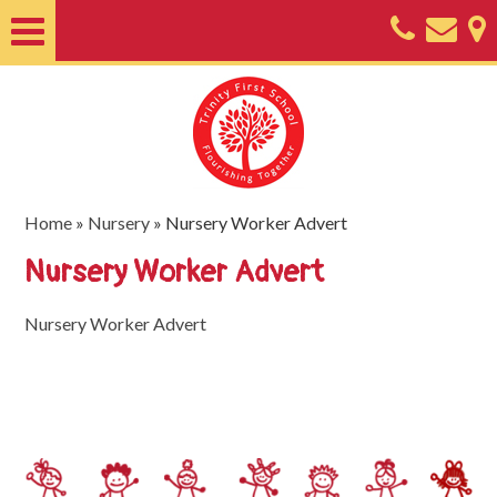
Home
About
Classes
Nursery
Home
»
Nursery
»
Nursery Worker Advert
Useful
Nursery Worker Advert
Information
Nursery Worker Advert
SEND
Key
Documents
Friends
of