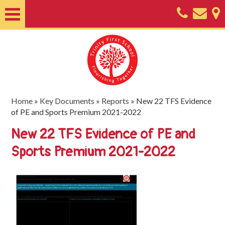
Home
About
Classes
Nursery
Home
»
Key Documents
»
Reports
»
New 22 TFS Evidence
of PE and Sports Premium 2021-2022
Useful
New 22 TFS Evidence of PE and
Information
Sports Premium 2021-2022
SEND
Key
Documents
Friends
of