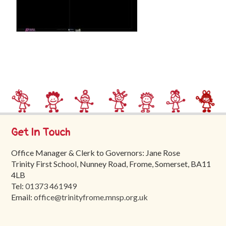
Trinity
First
School
School
Tours
Contact
Get In Touch
Office Manager & Clerk to Governors: Jane Rose
Trinity First School, Nunney Road, Frome, Somerset, BA11
4LB
Tel:
01373 461949
Email:
office@trinityfrome.mnsp.org.uk