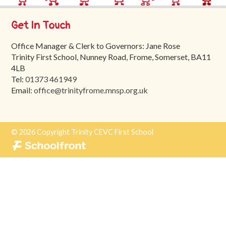
Trinity
First
Get In Touch
School
Office Manager & Clerk to Governors: Jane Rose
School
Trinity First School, Nunney Road, Frome, Somerset, BA11
Tours
4LB
Tel:
01373 461949
Contact
Email:
office@trinityfrome.mnsp.org.uk
© 2026 Copyright Trinity CEVC First School