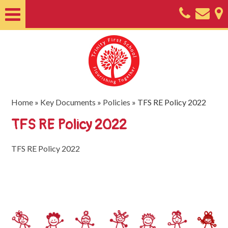
Home
About
Classes
Nursery
Home
»
Key Documents
»
Policies
»
TFS RE Policy 2022
Useful
TFS RE Policy 2022
Information
TFS RE Policy 2022
SEND
Key
Documents
Friends
of