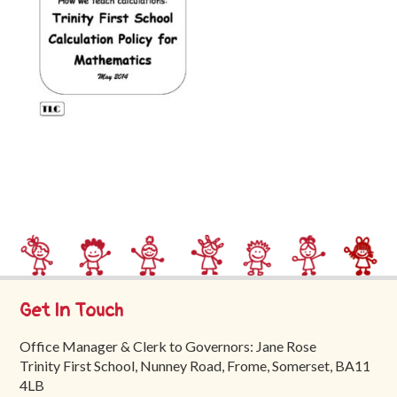
Trinity
First
School
School
Tours
Contact
Get In Touch
Office Manager & Clerk to Governors: Jane Rose
Trinity First School, Nunney Road, Frome, Somerset, BA11
4LB