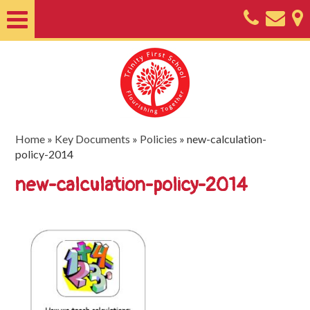
Home
About
Classes
Nursery
Home
»
Key Documents
»
Policies
»
new-calculation-
policy-2014
Useful
new-calculation-policy-2014
Information
SEND
Key
Documents
Friends
of