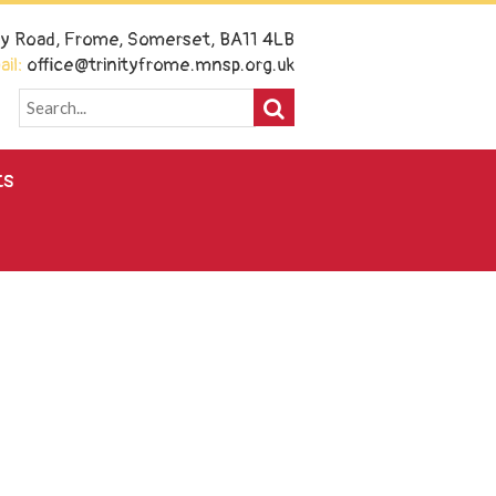
ney Road, Frome, Somerset, BA11 4LB
il:
office@trinityfrome.mnsp.org.uk
ts