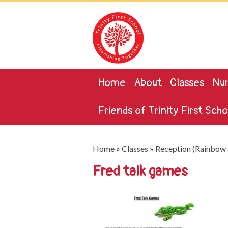
Home
About
Classes
Nur
Friends of Trinity First Scho
Home
»
Classes
»
Reception (Rainbow 
Fred talk games