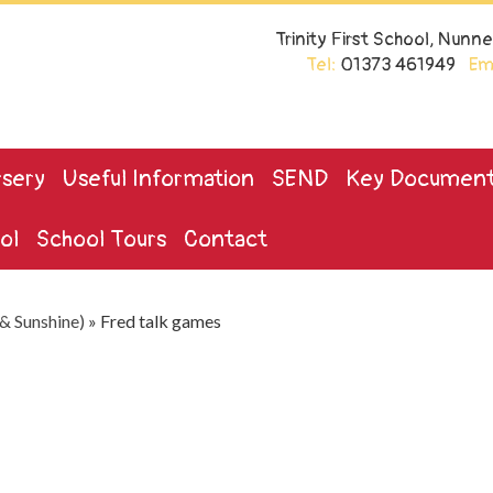
Trinity First School, Nun
Tel:
01373 461949
Ema
sery
Useful Information
SEND
Key Documen
ol
School Tours
Contact
& Sunshine)
»
Fred talk games