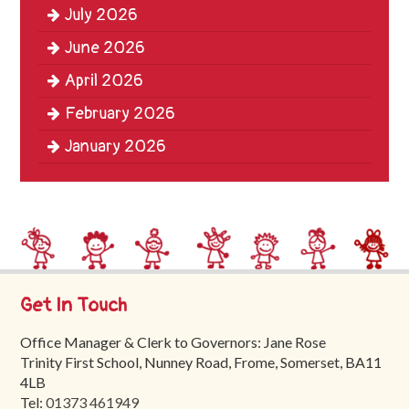
July 2026
Trinity
First
June 2026
School
April 2026
School
February 2026
Tours
January 2026
Contact
Get In Touch
Office Manager & Clerk to Governors: Jane Rose
Trinity First School, Nunney Road, Frome, Somerset, BA11
4LB
Tel:
01373 461949