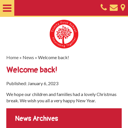
Home
About
Classes
Nursery
Home
»
News
»
Welcome back!
Useful
Welcome back!
Information
Published: January 6, 2023
SEND
We hope our children and families had a lovely Christmas
Key
break. We wish you all a very happy New Year.
Documents
News Archives
Friends
of