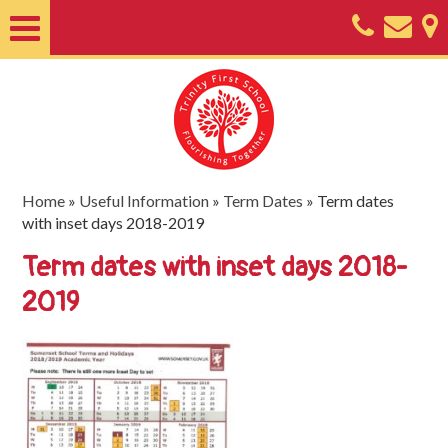
Home
About
Classes
Nursery
Home
»
Useful Information
»
Term Dates
»
Term dates
with inset days 2018-2019
Useful
Term dates with inset days 2018-
Information
2019
SEND
Key
Documents
Friends
of