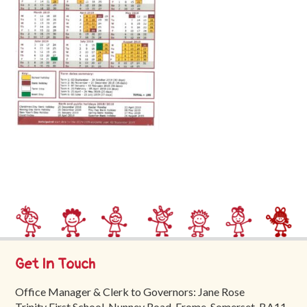
Trinity
First
School
School
Tours
Contact
Get In Touch
Office Manager & Clerk to Governors: Jane Rose
Trinity First School, Nunney Road, Frome, Somerset, BA11