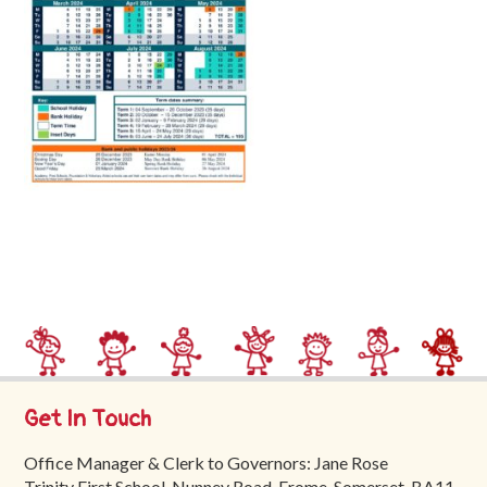
Trinity
First
School
School
Tours
Contact
Get In Touch
Office Manager & Clerk to Governors: Jane Rose
Trinity First School, Nunney Road, Frome, Somerset, BA11