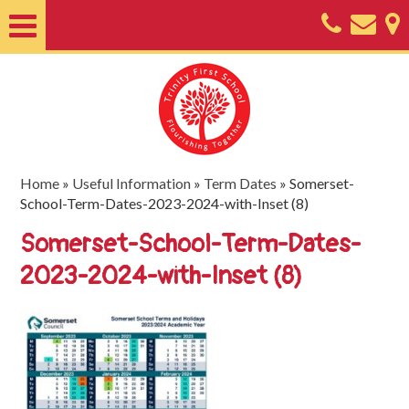
Home
About
Classes
Nursery
Home
»
Useful Information
»
Term Dates
»
Somerset-
School-Term-Dates-2023-2024-with-Inset (8)
Useful
Somerset-School-Term-Dates-
Information
2023-2024-with-Inset (8)
SEND
Key
Documents
Friends
of