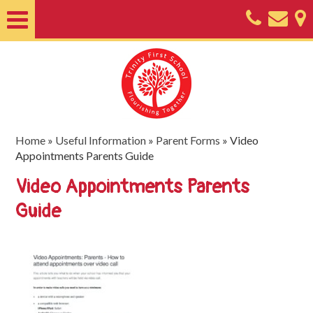
Home
About
Classes
Nursery
Home
»
Useful Information
»
Parent Forms
»
Video
Appointments Parents Guide
Useful
Video Appointments Parents
Information
Guide
SEND
Key
Documents
Friends
of