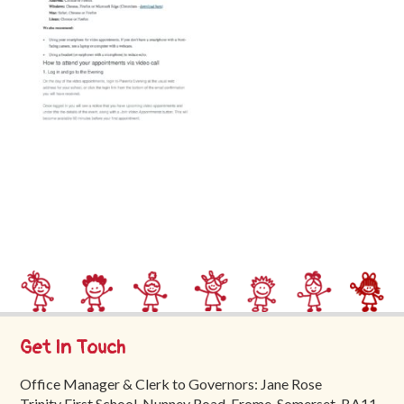
Trinity
First
School
School
Tours
Contact
Get In Touch
Office Manager & Clerk to Governors: Jane Rose
Trinity First School, Nunney Road, Frome, Somerset, BA11