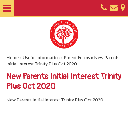
Home
About
Classes
Nursery
Home
»
Useful Information
»
Parent Forms
»
New Parents
Initial Interest Trinity Plus Oct 2020
Useful
New Parents Initial Interest Trinity
Information
Plus Oct 2020
SEND
Key
New Parents Initial Interest Trinity Plus Oct 2020
Documents
Friends
of