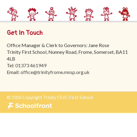
Trinity
First
School
Get In Touch
School
Tours
Office Manager & Clerk to Governors: Jane Rose
Trinity First School, Nunney Road, Frome, Somerset, BA11
Contact
4LB
Tel:
01373 461949
Email:
office@trinityfrome.mnsp.org.uk
© 2026 Copyright Trinity CEVC First School