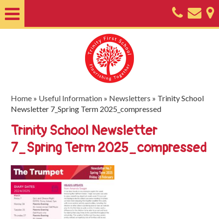
Home
About
Classes
Nursery
Home
»
Useful Information
»
Newsletters
»
Trinity School
Newsletter 7_Spring Term 2025_compressed
Useful
Trinity School Newsletter
Information
7_Spring Term 2025_compressed
SEND
Key
Documents
Friends
of