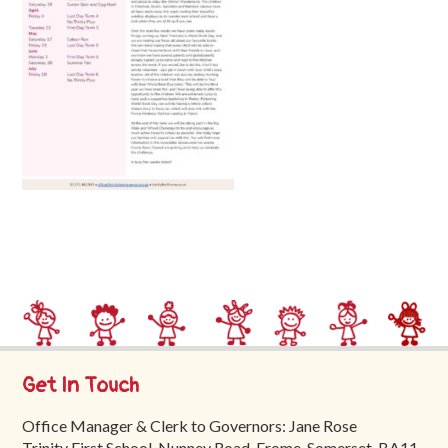
Trinity
First
School
School
Tours
Contact
Get In Touch
Office Manager & Clerk to Governors: Jane Rose
Trinity First School, Nunney Road, Frome, Somerset, BA11