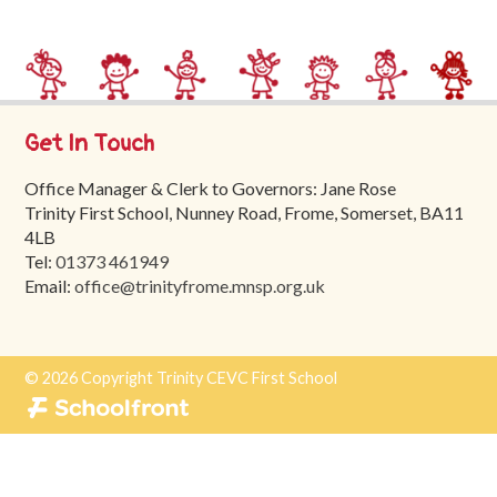
Trinity
First
School
School
Get In Touch
Tours
Office Manager & Clerk to Governors: Jane Rose
Contact
Trinity First School, Nunney Road, Frome, Somerset, BA11
4LB
Tel:
01373 461949
Email:
office@trinityfrome.mnsp.org.uk
© 2026 Copyright Trinity CEVC First School