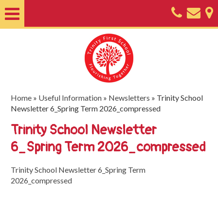
Home
About
Classes
Nursery
Home
»
Useful Information
»
Newsletters
»
Trinity School
Newsletter 6_Spring Term 2026_compressed
Useful
Trinity School Newsletter
Information
6_Spring Term 2026_compressed
SEND
Key
Trinity School Newsletter 6_Spring Term
2026_compressed
Documents
Friends
of