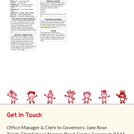
Trinity
First
School
School
Tours
Contact
Get In Touch
Office Manager & Clerk to Governors: Jane Rose
Trinity First School, Nunney Road, Frome, Somerset, BA11