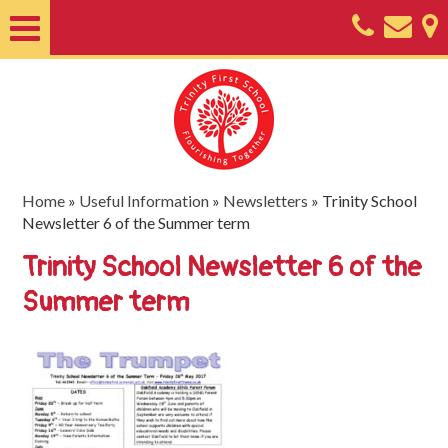
Home
About
Classes
Nursery
Home
»
Useful Information
»
Newsletters
»
Trinity School
Newsletter 6 of the Summer term
Useful
Trinity School Newsletter 6 of the
Information
Summer term
SEND
Key
Documents
Friends
of