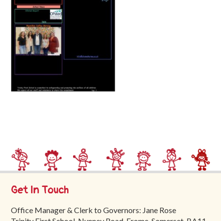
Trinity
First
School
School
Tours
Contact
Get In Touch
Office Manager & Clerk to Governors: Jane Rose
Trinity First School, Nunney Road, Frome, Somerset, BA11