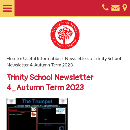
Home
About
Classes
Nursery
Home
»
Useful Information
»
Newsletters
»
Trinity School
Newsletter 4_Autumn Term 2023
Useful
Trinity School Newsletter
Information
4_Autumn Term 2023
SEND
Key
Documents
Friends
of