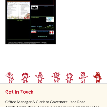
Trinity
First
School
School
Tours
Contact
Get In Touch
Office Manager & Clerk to Governors: Jane Rose
Trinity First School, Nunney Road, Frome, Somerset, BA11