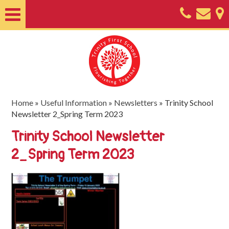
Home
About
Classes
Nursery
Home
»
Useful Information
»
Newsletters
»
Trinity School
Newsletter 2_Spring Term 2023
Useful
Trinity School Newsletter
Information
2_Spring Term 2023
SEND
Key
Documents
Friends
of