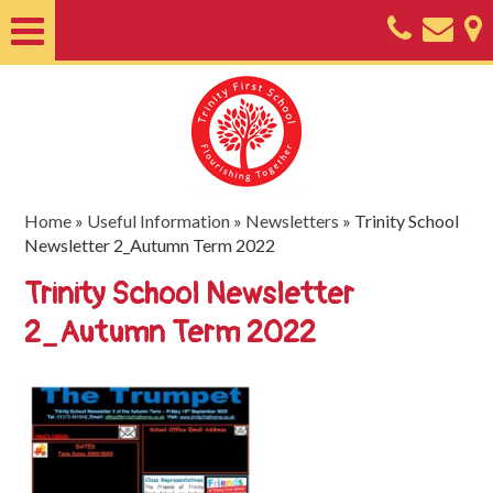
Home
About
Classes
Nursery
Home
»
Useful Information
»
Newsletters
»
Trinity School
Newsletter 2_Autumn Term 2022
Useful
Trinity School Newsletter
Information
2_Autumn Term 2022
SEND
Key
Documents
Friends
of