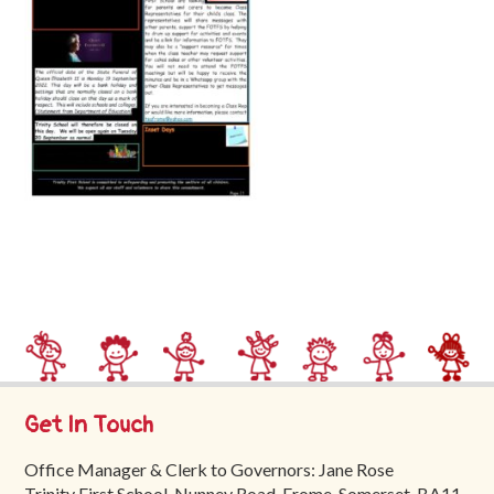
Trinity
First
School
School
Tours
Contact
Get In Touch
Office Manager & Clerk to Governors: Jane Rose
Trinity First School, Nunney Road, Frome, Somerset, BA11