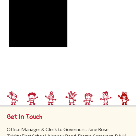
Trinity
First
School
School
Tours
Contact
Get In Touch
Office Manager & Clerk to Governors: Jane Rose
Trinity First School, Nunney Road, Frome, Somerset, BA11