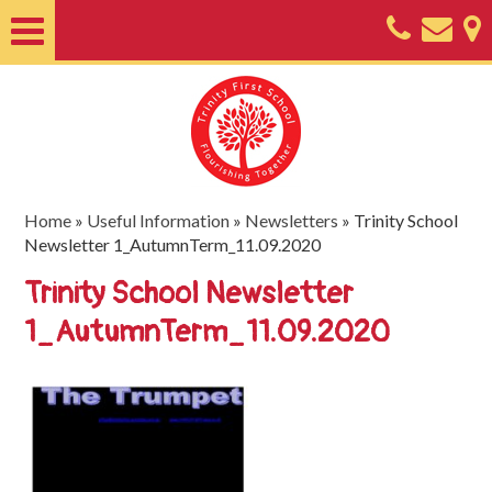
Home
About
Classes
Nursery
Home
»
Useful Information
»
Newsletters
»
Trinity School
Newsletter 1_AutumnTerm_11.09.2020
Useful
Trinity School Newsletter
Information
1_AutumnTerm_11.09.2020
SEND
Key
Documents
Friends
of