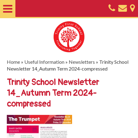
Home
About
Classes
Nursery
Home
»
Useful Information
»
Newsletters
»
Trinity School
Newsletter 14_Autumn Term 2024-compressed
Useful
Trinity School Newsletter
Information
14_Autumn Term 2024-
SEND
compressed
Key
Documents
Friends
of