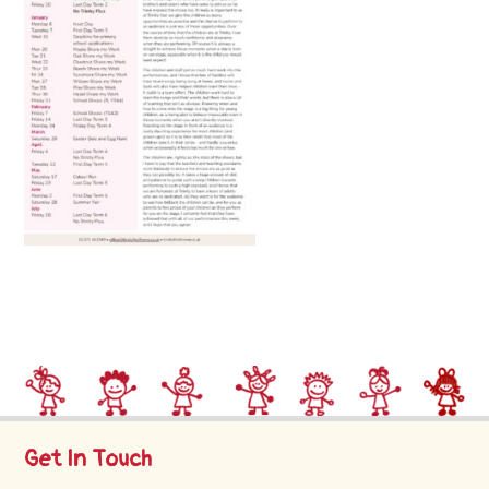
Trinity
First
School
School
Tours
Contact
Get In Touch