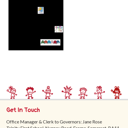
Trinity
First
School
School
Tours
Contact
Get In Touch
Office Manager & Clerk to Governors: Jane Rose
Trinity First School, Nunney Road, Frome, Somerset, BA11