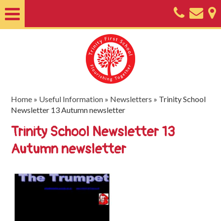
Home
About
Classes
Nursery
Home
»
Useful Information
»
Newsletters
»
Trinity School
Newsletter 13 Autumn newsletter
Useful
Trinity School Newsletter 13
Information
Autumn newsletter
SEND
Key
Documents
Friends
of