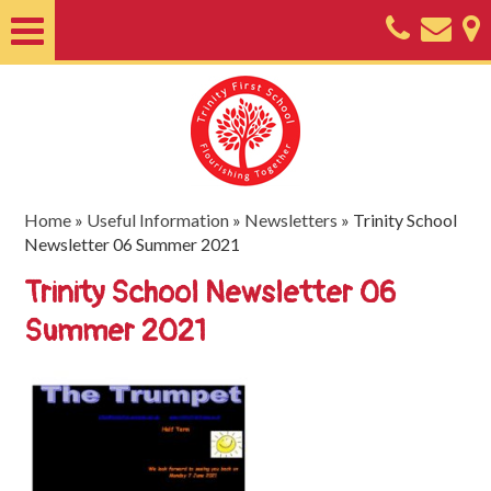
Home
About
Classes
Nursery
Home
»
Useful Information
»
Newsletters
»
Trinity School
Newsletter 06 Summer 2021
Useful
Trinity School Newsletter 06
Information
Summer 2021
SEND
Key
Documents
Friends
of