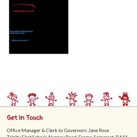
Trinity
First
School
School
Tours
Contact
Get In Touch
Office Manager & Clerk to Governors: Jane Rose
Trinity First School, Nunney Road, Frome, Somerset, BA11