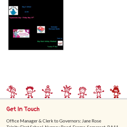
Trinity
First
School
School
Tours
Contact
Get In Touch
Office Manager & Clerk to Governors: Jane Rose
Trinity First School, Nunney Road, Frome, Somerset, BA11