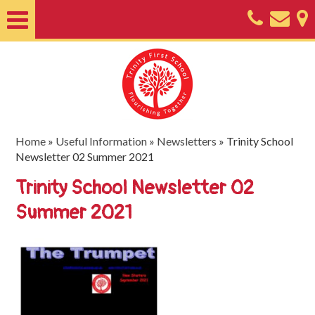
Home
About
Classes
Nursery
Home
»
Useful Information
»
Newsletters
»
Trinity School
Newsletter 02 Summer 2021
Useful
Trinity School Newsletter 02
Information
Summer 2021
SEND
Key
Documents
Friends
of