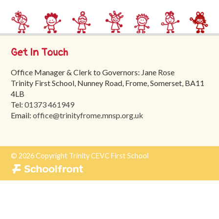
Trinity
First
School
Get In Touch
School
Tours
Office Manager & Clerk to Governors: Jane Rose
Trinity First School, Nunney Road, Frome, Somerset, BA11
Contact
4LB
Tel:
01373 461949
Email:
office@trinityfrome.mnsp.org.uk
© 2026 Copyright Trinity CEVC First School