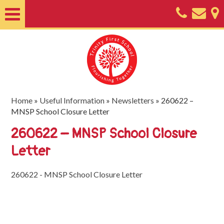
Home
About
Classes
Nursery
Home
»
Useful Information
»
Newsletters
»
260622 –
MNSP School Closure Letter
Useful
260622 – MNSP School Closure
Information
Letter
SEND
Key
260622 - MNSP School Closure Letter
Documents
Friends
of