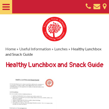
Home
About
Classes
Nursery
Home
»
Useful Information
»
Lunches
»
Healthy Lunchbox
and Snack Guide
Useful
Healthy Lunchbox and Snack Guide
Information
SEND
Key
Documents
Friends
of