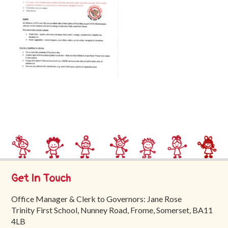
Trinity
First
School
School
Tours
Contact
Get In Touch
Office Manager & Clerk to Governors: Jane Rose
Trinity First School, Nunney Road, Frome, Somerset, BA11
4LB