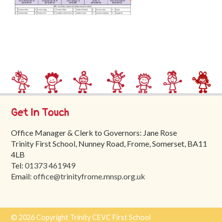
Trinity
First
School
School
Tours
Contact
Get In Touch
Office Manager & Clerk to Governors: Jane Rose
Trinity First School, Nunney Road, Frome, Somerset, BA11
4LB
Tel:
01373 461949
Email:
office@trinityfrome.mnsp.org.uk
© 2026 Copyright Trinity CEVC First School