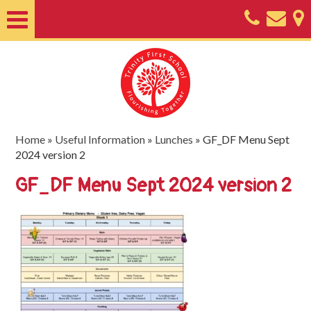
Home
About
Classes
Nursery
Home
»
Useful Information
»
Lunches
»
GF_DF Menu Sept
2024 version 2
Useful
GF_DF Menu Sept 2024 version 2
Information
SEND
Key
Documents
Friends
of