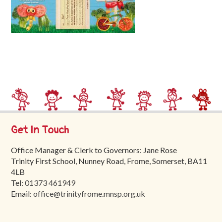
Trinity
First
School
School
Tours
Contact
Get In Touch
Office Manager & Clerk to Governors: Jane Rose
Trinity First School, Nunney Road, Frome, Somerset, BA11
4LB
Tel:
01373 461949
Email:
office@trinityfrome.mnsp.org.uk