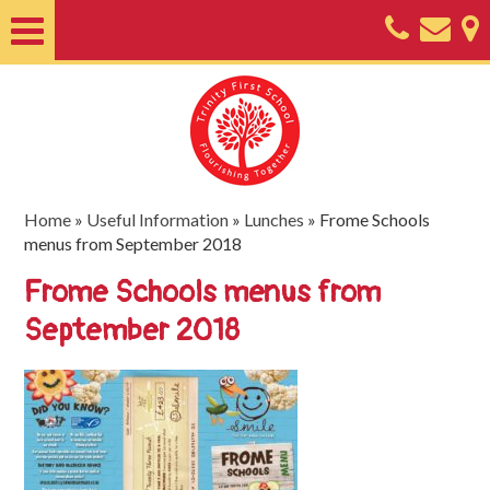
Home
About
Classes
Nursery
Home
»
Useful Information
»
Lunches
»
Frome Schools
menus from September 2018
Useful
Frome Schools menus from
Information
September 2018
SEND
Key
Documents
Friends
of