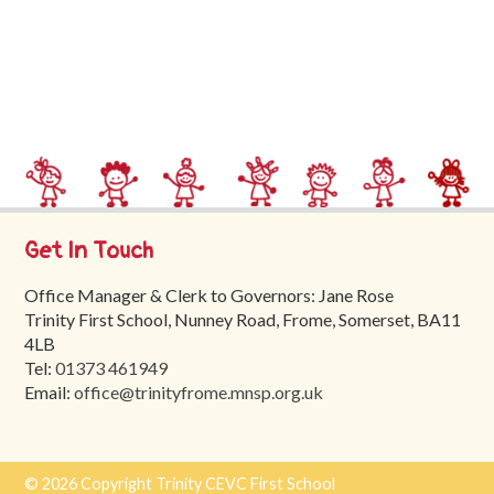
Trinity
First
School
School
Tours
Contact
Get In Touch
Office Manager & Clerk to Governors: Jane Rose
Trinity First School, Nunney Road, Frome, Somerset, BA11
4LB
Tel:
01373 461949
Email:
office@trinityfrome.mnsp.org.uk
© 2026 Copyright Trinity CEVC First School