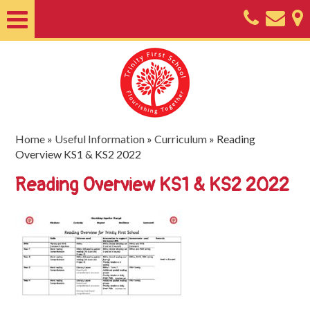
Home
About
Classes
Nursery
Home
»
Useful Information
»
Curriculum
»
Reading
Overview KS1 & KS2 2022
Useful
Reading Overview KS1 & KS2 2022
Information
SEND
Key
Documents
Friends
of