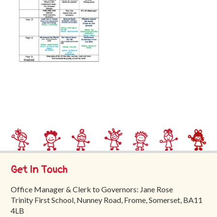
Trinity
First
School
School
Tours
Contact
Get In Touch
Office Manager & Clerk to Governors: Jane Rose
Trinity First School, Nunney Road, Frome, Somerset, BA11
4LB