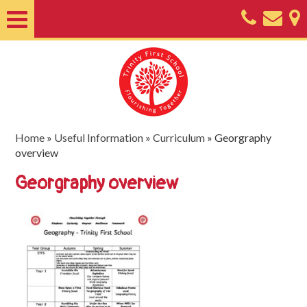
Home
About
Classes
Nursery
Home
»
Useful Information
»
Curriculum
»
Georgraphy
overview
Useful
Georgraphy overview
Information
SEND
Key
Documents
Friends
of