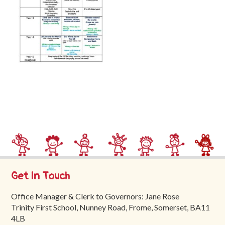
Trinity
First
School
School
Tours
Contact
Get In Touch
Office Manager & Clerk to Governors: Jane Rose
Trinity First School, Nunney Road, Frome, Somerset, BA11
4LB