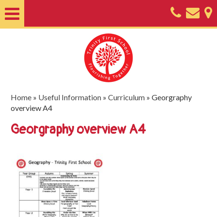
Home
About
Classes
Nursery
Home
»
Useful Information
»
Curriculum
»
Georgraphy
overview A4
Useful
Georgraphy overview A4
Information
SEND
Key
Documents
Friends
of