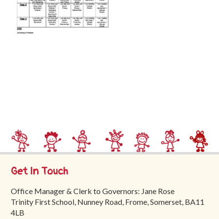
Trinity
First
School
School
Tours
Contact
Get In Touch
Office Manager & Clerk to Governors: Jane Rose
Trinity First School, Nunney Road, Frome, Somerset, BA11
4LB