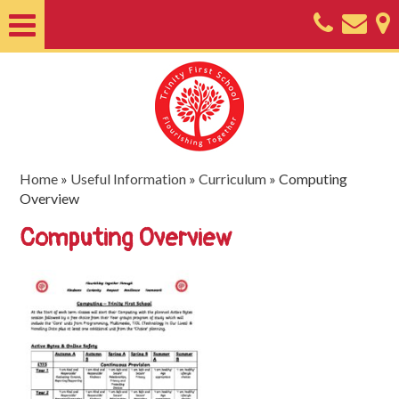
Home
About
Classes
Nursery
Home
»
Useful Information
»
Curriculum
»
Computing
Overview
Useful
Computing Overview
Information
SEND
Key
Documents
Friends
of