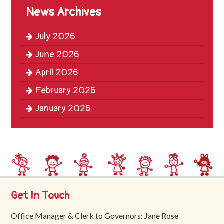
Trinity
News Archives
First
School
July 2026
School
June 2026
Tours
April 2026
Contact
February 2026
January 2026
Get In Touch
Office Manager & Clerk to Governors: Jane Rose