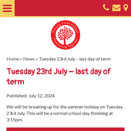
Home
About
Classes
Nursery
Home
»
News
»
Tuesday 23rd July – last day of term
Useful
Tuesday 23rd July – last day of
Information
term
SEND
Published: July 12, 2024
Key
We will be breaking up for the summer holiday on Tuesday
Documents
23rd July. This will be a normal school day, finishing at
3:15pm.
Friends
of