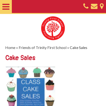
Home
About
Classes
Nursery
Home
»
Friends of Trinity First School
»
Cake Sales
Useful
Cake Sales
Information
SEND
Key
Documents
Friends
of