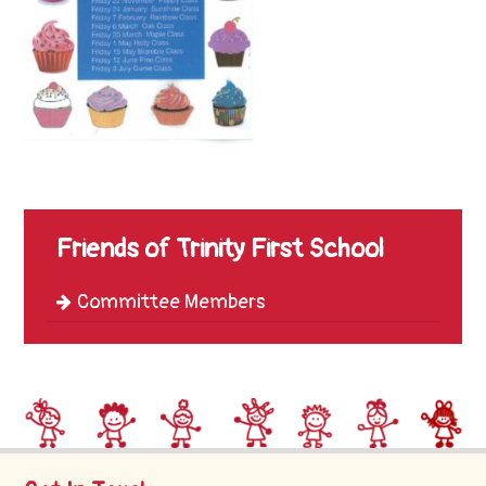
Trinity
First
School
School
Tours
Contact
Friends of Trinity First School
Committee Members