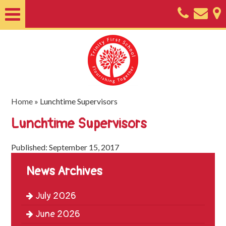
Home
About
Classes
Nursery
Home
»
Lunchtime Supervisors
Useful
Lunchtime Supervisors
Information
Published: September 15, 2017
SEND
News Archives
Key
Documents
July 2026
Friends
June 2026
of