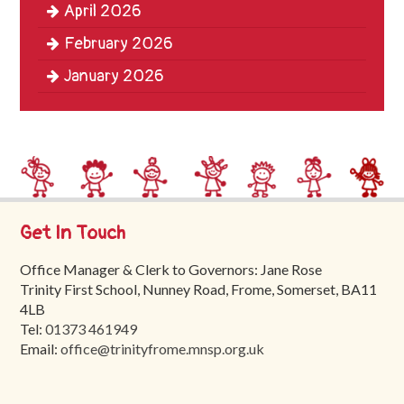
April 2026
Trinity
First
February 2026
School
January 2026
School
Tours
Contact
Get In Touch
Office Manager & Clerk to Governors: Jane Rose
Trinity First School, Nunney Road, Frome, Somerset, BA11
4LB
Tel:
01373 461949
Email:
office@trinityfrome.mnsp.org.uk