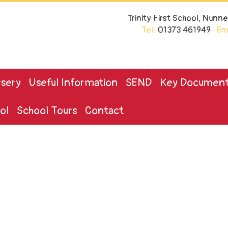
Trinity First School, Nun
Tel:
01373 461949
Ema
sery
Useful Information
SEND
Key Documen
ol
School Tours
Contact