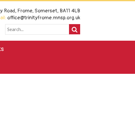
ney Road, Frome, Somerset, BA11 4LB
il:
office@trinityfrome.mnsp.org.uk
ts