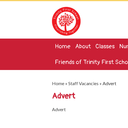
Home
About
Classes
Nur
Friends of Trinity First Scho
Home
»
Staff Vacancies
»
Advert
Advert
Advert