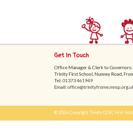
Get In Touch
Office Manager & Clerk to Governors:
Trinity First School, Nunney Road, Fr
Tel:
01373 461949
Email:
office@trinityfrome.mnsp.org.u
© 2026 Copyright Trinity CEVC First Sch