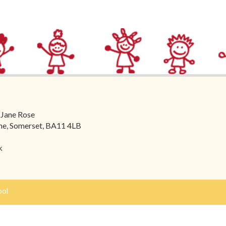
 Jane Rose
ome, Somerset, BA11 4LB
k
ool